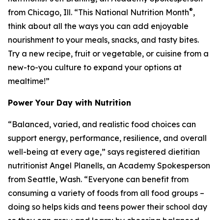
®
from Chicago, Ill. “This National Nutrition Month
,
think about all the ways you can add enjoyable
nourishment to your meals, snacks, and tasty bites.
Try a new recipe, fruit or vegetable, or cuisine from a
new-to-you culture to expand your options at
mealtime!”
Power Your Day with Nutrition
“Balanced, varied, and realistic food choices can
support energy, performance, resilience, and overall
well-being at every age,” says registered dietitian
nutritionist Angel Planells, an Academy Spokesperson
from Seattle, Wash. “Everyone can benefit from
consuming a variety of foods from all food groups –
doing so helps kids and teens power their school day