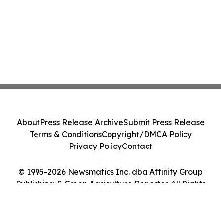
About
Press Release Archive
Submit Press Release
Terms & Conditions
Copyright/DMCA Policy
Privacy Policy
Contact
© 1995-2026 Newsmatics Inc. dba Affinity Group
Publishing & Green Agriculture Reporter. All Rights
Reserved.
Cookie Settings / Your Privacy Choices