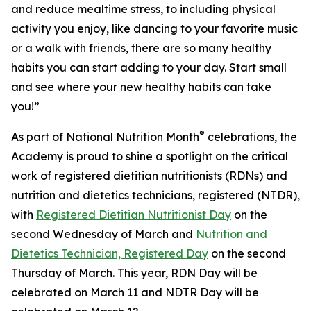
and reduce mealtime stress, to including physical
activity you enjoy, like dancing to your favorite music
or a walk with friends, there are so many healthy
habits you can start adding to your day. Start small
and see where your new healthy habits can take
you!”
®
As part of National Nutrition Month
celebrations, the
Academy is proud to shine a spotlight on the critical
work of registered dietitian nutritionists (RDNs) and
nutrition and dietetics technicians, registered (NTDR),
with
Registered Dietitian Nutritionist Day
on the
second Wednesday of March and
Nutrition and
Dietetics Technician, Registered Day
on the second
Thursday of March. This year, RDN Day will be
celebrated on March 11 and NDTR Day will be