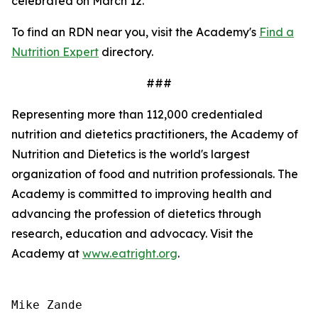
celebrated on March 12.
To find an RDN near you, visit the Academy's
Find a
Nutrition Expert
directory.
###
Representing more than 112,000 credentialed
nutrition and dietetics practitioners, the Academy of
Nutrition and Dietetics is the world's largest
organization of food and nutrition professionals. The
Academy is committed to improving health and
advancing the profession of dietetics through
research, education and advocacy. Visit the
Academy at
www.eatright.org
.
Mike Zande
