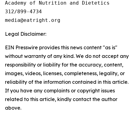
Academy of Nutrition and Dietetics

312/899-4734

Legal Disclaimer:
EIN Presswire provides this news content "as is"
without warranty of any kind. We do not accept any
responsibility or liability for the accuracy, content,
images, videos, licenses, completeness, legality, or
reliability of the information contained in this article.
If you have any complaints or copyright issues
related to this article, kindly contact the author
above.