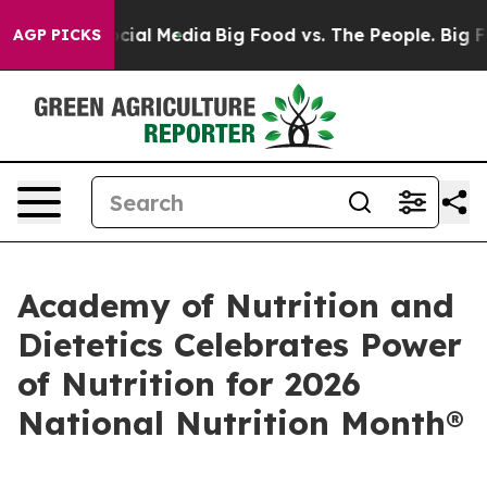
es on Social Media
Big Food vs. The People. Big Food’s
AGP PICKS
Academy of Nutrition and
Dietetics Celebrates Power
of Nutrition for 2026
National Nutrition Month®