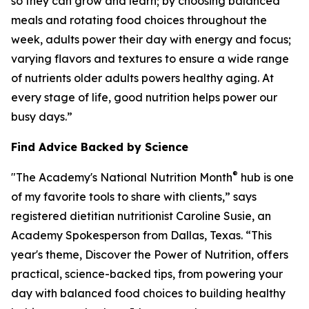
so they can grow and learn; by choosing balanced
meals and rotating food choices throughout the
week, adults power their day with energy and focus;
varying flavors and textures to ensure a wide range
of nutrients older adults powers healthy aging. At
every stage of life, good nutrition helps power our
busy days.”
Find Advice Backed by Science
®
"The Academy's National Nutrition Month
hub is one
of my favorite tools to share with clients,” says
registered dietitian nutritionist Caroline Susie, an
Academy Spokesperson from Dallas, Texas. “This
year's theme,
Discover the Power of Nutrition
, offers
practical, science-backed tips, from powering your
day with balanced food choices to building healthy