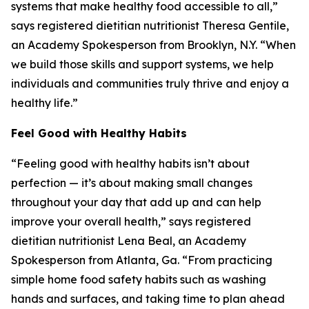
systems that make healthy food accessible to all,”
says registered dietitian nutritionist Theresa Gentile,
an Academy Spokesperson from Brooklyn, N.Y. “When
we build those skills and support systems, we help
individuals and communities truly thrive and enjoy a
healthy life.”
Feel Good with Healthy Habits
“Feeling good with healthy habits isn’t about
perfection — it’s about making small changes
throughout your day that add up and can help
improve your overall health,” says registered
dietitian nutritionist Lena Beal, an Academy
Spokesperson from Atlanta, Ga. “From practicing
simple home food safety habits such as washing
hands and surfaces, and taking time to plan ahead