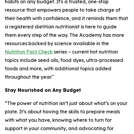
habits on any budget. It's a trusted, one-stop
resource that empowers people to take charge of
their health with confidence, and it reminds them that
a registered dietitian nutritionist is here to guide
them every step of the way. The Academy has more
resources backed by science available in the
Nutrition Fact Check
series – current hot nutrition
topics include seed oils, food dyes, ultra-processed
foods and more, with additional topics added
throughout the year."
Stay Nourished on Any Budget
“The power of nutrition isn’t just about what’s on your
plate. It’s about having the skills to prepare meals
with what you have, knowing where to turn for
support in your community, and advocating for