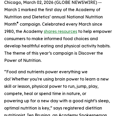
Chicago, March 02, 2026 (GLOBE NEWSWIRE) --
March 1 marked the first day of the Academy of
Nutrition and Dietetics’ annual National Nutrition
®
Month
campaign. Celebrated every March since
1980, the Academy
shares resources
to help empower
consumers to make informed food choices and
develop healthful eating and physical activity habits.
The theme of this year’s campaign is
Discover the
Power of Nutrition
.
“Food and nutrients power everything we
do! Whether you're using brain power to learn a new
skill or lesson, physical power to run, jump, play,
compete, heal or spend time in nature, or
powering up for a new day with a good night's sleep,
optimal nutrition is key,” says registered dietitian
nutritionist Jen Bruning, an Academy Spokesperson