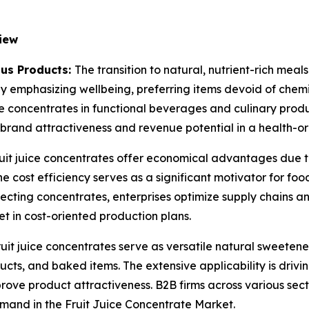
iew
us Products:
The transition to natural, nutrient-rich meals
 emphasizing wellbeing, preferring items devoid of chemi
 concentrates in functional beverages and culinary produ
 brand attractiveness and revenue potential in a health-o
uit juice concentrates offer economical advantages due to
The cost efficiency serves as a significant motivator for f
ecting concentrates, enterprises optimize supply chains and
et in cost-oriented production plans.
ruit juice concentrates serve as versatile natural sweeten
ts, and baked items. The extensive applicability is drivi
mprove product attractiveness. B2B firms across various sect
mand in the Fruit Juice Concentrate Market.