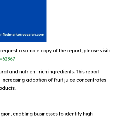
 request a sample copy of the report, please visit:
=62367
al and nutrient-rich ingredients. This report
increasing adoption of fruit juice concentrates
oducts.
ion, enabling businesses to identify high-