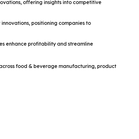
novations, offering insights into competitive
r innovations, positioning companies to
ies enhance profitability and streamline
rs across food & beverage manufacturing, product