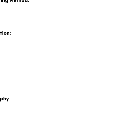
sing Method:
tion:
aphy