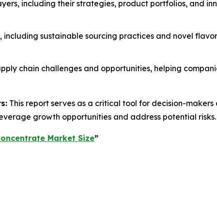
layers, including their strategies, product portfolios, and in
s, including sustainable sourcing practices and novel flavo
 supply chain challenges and opportunities, helping compan
s:
This report serves as a critical tool for decision-make
everage growth opportunities and address potential risks.
Concentrate Market Size
”