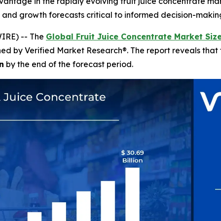
vantage in the rapidly evolving fruit juice concentrate ma
, and growth forecasts critical to informed decision-makin
IRE) -- The
Global Fruit Juice Concentrate Market Siz
shed by Verified Market Research®. The report reveals tha
n
by the end of the forecast period.