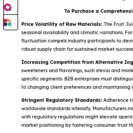
To Purchase a Comprehensi
Price Volatility of Raw Materials:
The Fruit Ju
seasonal availability and climatic variations. For
fluctuation compels industry participants to dev
robust supply chain for sustained market success
Increasing Competition from Alternative In
sweeteners and flavorings, such stevia and monk 
specific segments. B2B enterprises must distingui
to changing client preferences and maintaining 
Stringent Regulatory Standards:
Adherence to
worldwide standards intensify. Manufacturers mus
with regulatory regulations might elevate oper
market positioning by fostering consumer trust t