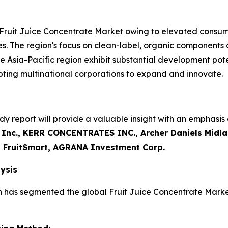
 Fruit Juice Concentrate Market owing to elevated consum
s. The region's focus on clean-label, organic components
e Asia-Pacific region exhibit substantial development pot
ting multinational corporations to expand and innovate.
y report will provide a valuable insight with an emphasis 
 Inc., KERR CONCENTRATES INC., Archer Daniels Midl
 FruitSmart, AGRANA Investment Corp.
ysis
h has segmented the global Fruit Juice Concentrate Marke