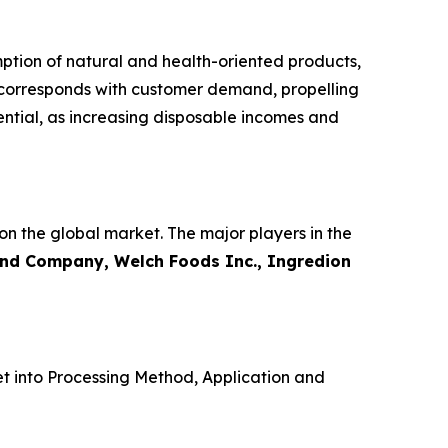
ption of natural and health-oriented products,
 corresponds with customer demand, propelling
ential, as increasing disposable incomes and
on the global market. The major players in the
and Company, Welch Foods Inc., Ingredion
t into Processing Method, Application and