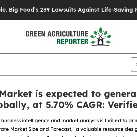
239 Lawsuits Against Life-Saving Policies
He’s El
 Market is expected to gener
lobally, at 5.70% CAGR: Verif
business intelligence and market analysis is thrilled to a
trate Market Size and Forecast," a valuable resource desig