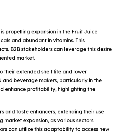
 is propelling expansion in the Fruit Juice
cals and abundant in vitamins. This
cts. B2B stakeholders can leverage this desire
riented market.
 their extended shelf life and lower
ood and beverage makers, particularly in the
 enhance profitability, highlighting the
ers and taste enhancers, extending their use
ng market expansion, as various sectors
ors can utilize this adaptability to access new