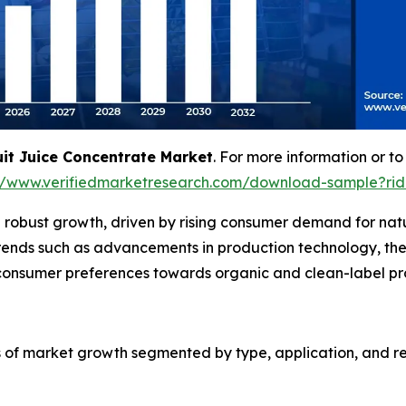
uit Juice Concentrate Market
. For more information or to
://www.verifiedmarketresearch.com/download-sample?rid
 robust growth, driven by rising consumer demand for natur
trends such as advancements in production technology, the 
n consumer preferences towards organic and clean-label pr
s of market growth segmented by type, application, and reg