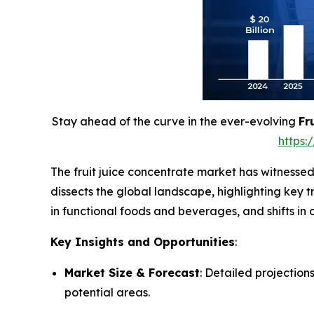
Stay ahead of the curve in the ever-evolving
Fr
https
The fruit juice concentrate market has witnessed
dissects the global landscape, highlighting key 
in functional foods and beverages, and shifts i
Key Insights and Opportunities
:
Market Size & Forecast
: Detailed projection
potential areas.