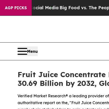
ocial Media
Big Food vs. The People. Big Food’s 
AGP PICKS
Menu
Fruit Juice Concentrate
30.69 Billion by 2032, G
Verified Market Research® a leading provider of 
authoritative report on the, "Fruit Juice Concen