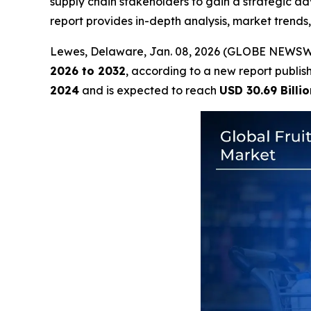
supply chain stakeholders to gain a strategic ad
report provides in-depth analysis, market trends
Lewes, Delaware, Jan. 08, 2026 (GLOBE NEWSW
2026 to 2032
, according to a new report publi
2024
and is expected to reach
USD 30.69 Billio