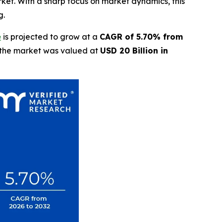
rket. With a sharp focus on market dynamics, this
g.
e
is projected to grow at a
CAGR of 5.70% from
t the market was valued at
USD 20 Billion in