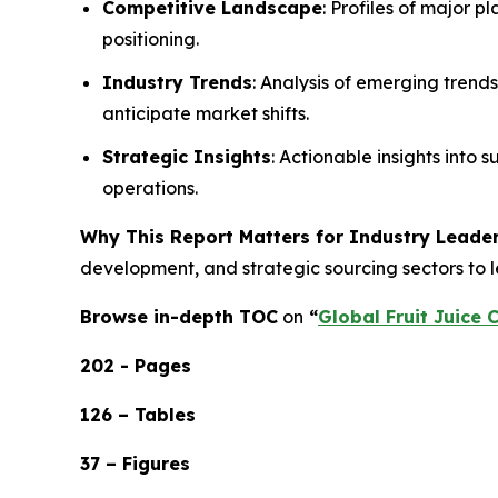
Competitive Landscape
: Profiles of major p
positioning.
Industry Trends
: Analysis of emerging trend
anticipate market shifts.
Strategic Insights
: Actionable insights into
operations.
Why This Report Matters for Industry Leader
development, and strategic sourcing sectors to l
Browse in-depth TOC
on
“
Global Fruit Juice 
202 - Pages
126 – Tables
37 – Figures