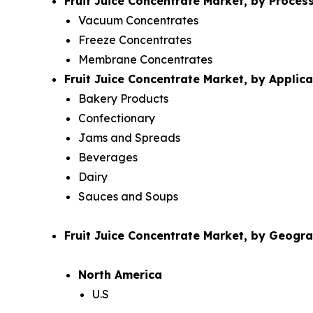
Fruit Juice Concentrate Market, by Proces
Vacuum Concentrates
Freeze Concentrates
Membrane Concentrates
Fruit Juice Concentrate Market, by Applica
Bakery Products
Confectionary
Jams and Spreads
Beverages
Dairy
Sauces and Soups
Fruit Juice Concentrate Market, by Geogr
North America
U.S