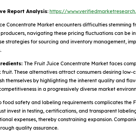
ve Report Analysis
:
https://www.verifiedmarketresearch
ice Concentrate Market encounters difficulties stemming f
 producers, navigating these pricing fluctuations can be int
ise strategies for sourcing and inventory management, imp
.
gredients:
The Fruit Juice Concentrate Market faces comp
fruit. These alternatives attract consumers desiring low-c
sh themselves by highlighting the inherent quality and flavo
competitiveness in a progressively diverse market environ
 food safety and labeling requirements complicates the Fr
t invest in testing, certifications, and transparent label
ational expenses, thereby constraining expansion. Compa
hrough quality assurance.