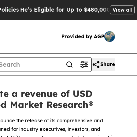
igible for Up to $480,000 After Being Wrongly Im
View all
Provided by AGP
Share
ate a revenue of USD
ied Market Research®
nnounce the release of its comprehensive and
ned for industry executives, investors, and