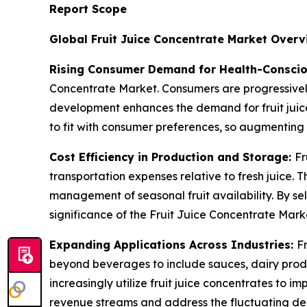
Report Scope
Global Fruit Juice Concentrate Market Overv
Rising Consumer Demand for Health-Conscio
Concentrate Market. Consumers are progressively
development enhances the demand for fruit juice
to fit with consumer preferences, so augmenting
Cost Efficiency in Production and Storage:
Fr
transportation expenses relative to fresh juice. 
management of seasonal fruit availability. By sel
significance of the Fruit Juice Concentrate Mark
Expanding Applications Across Industries:
F
beyond beverages to include sauces, dairy produc
increasingly utilize fruit juice concentrates to i
revenue streams and address the fluctuating de