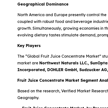
Geographical Dominance
North America and Europe presently control the
coupled with robust food and beverage industrie
growth. Simultaneously, growing economies in th
evolving dietary tastes stimulate demand, promp
Key Players
The “Global Fruit Juice Concentrate Market” stud
market are
Northwest Naturals LLC., SunOpta
Incorporated, DOHLER GmbH, Sudzucker AG,
Fruit Juice Concentrate Market Segment Anal
Based on the research, Verified Market Researc
Geography.