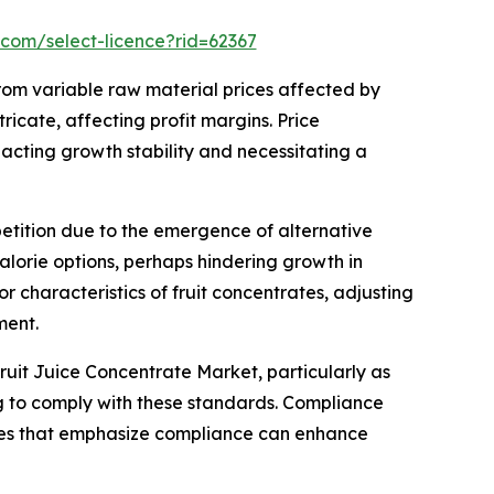
.com/select-licence?rid=62367
rom variable raw material prices affected by
ricate, affecting profit margins. Price
acting growth stability and necessitating a
etition due to the emergence of alternative
alorie options, perhaps hindering growth in
r characteristics of fruit concentrates, adjusting
ment.
uit Juice Concentrate Market, particularly as
ing to comply with these standards. Compliance
nies that emphasize compliance can enhance