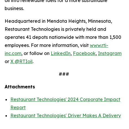
oil into renewable fuels for a more sustainable
business.
Headquartered in Mendota Heights, Minnesota,
Restaurant Technologies is privately held and
operates 41 depots nationwide with more than 1,500
employees. For more information, visit
www.rti-
inc.com
, or follow on
LinkedIn
,
Facebook
,
Instagram
or
X @RTIoil
.
###
Attachments
Restaurant Technologies' 2024 Corporate Impact
Report
Restaurant Technologies' Driver Makes A Delivery