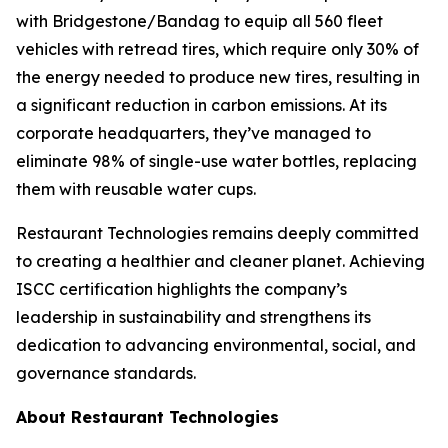
with Bridgestone/Bandag to equip all 560 fleet
vehicles with retread tires, which require only 30% of
the energy needed to produce new tires, resulting in
a significant reduction in carbon emissions. At its
corporate headquarters, they’ve managed to
eliminate 98% of single-use water bottles, replacing
them with reusable water cups.
Restaurant Technologies remains deeply committed
to creating a healthier and cleaner planet. Achieving
ISCC certification highlights the company’s
leadership in sustainability and strengthens its
dedication to advancing environmental, social, and
governance standards.
About Restaurant Technologies