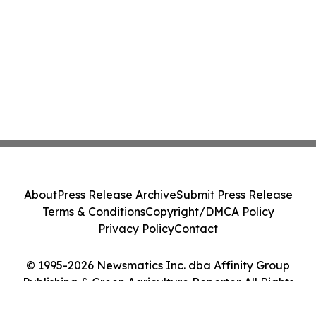
About
Press Release Archive
Submit Press Release
Terms & Conditions
Copyright/DMCA Policy
Privacy Policy
Contact
© 1995-2026 Newsmatics Inc. dba Affinity Group
Publishing & Green Agriculture Reporter. All Rights
Reserved.