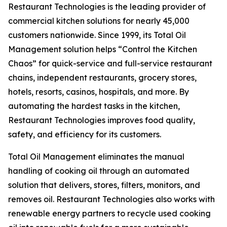
Restaurant Technologies is the leading provider of
commercial kitchen solutions for nearly 45,000
customers nationwide. Since 1999, its Total Oil
Management solution helps “Control the Kitchen
Chaos” for quick-service and full-service restaurant
chains, independent restaurants, grocery stores,
hotels, resorts, casinos, hospitals, and more. By
automating the hardest tasks in the kitchen,
Restaurant Technologies improves food quality,
safety, and efficiency for its customers.
Total Oil Management eliminates the manual
handling of cooking oil through an automated
solution that delivers, stores, filters, monitors, and
removes oil. Restaurant Technologies also works with
renewable energy partners to recycle used cooking