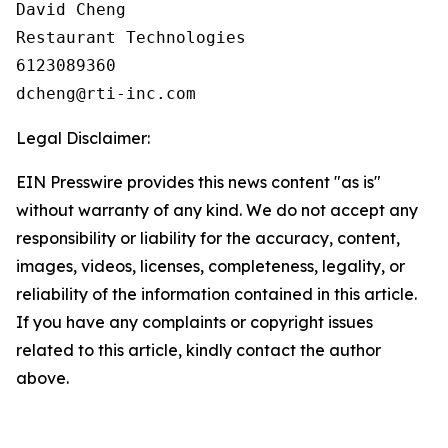
David Cheng

Restaurant Technologies

6123089360

Legal Disclaimer:
EIN Presswire provides this news content "as is"
without warranty of any kind. We do not accept any
responsibility or liability for the accuracy, content,
images, videos, licenses, completeness, legality, or
reliability of the information contained in this article.
If you have any complaints or copyright issues
related to this article, kindly contact the author
above.