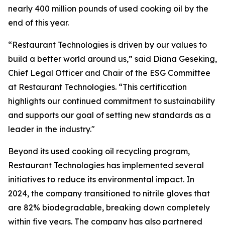
nearly 400 million pounds of used cooking oil by the
end of this year.
“Restaurant Technologies is driven by our values to
build a better world around us,” said Diana Geseking,
Chief Legal Officer and Chair of the ESG Committee
at Restaurant Technologies. “This certification
highlights our continued commitment to sustainability
and supports our goal of setting new standards as a
leader in the industry."
Beyond its used cooking oil recycling program,
Restaurant Technologies has implemented several
initiatives to reduce its environmental impact. In
2024, the company transitioned to nitrile gloves that
are 82% biodegradable, breaking down completely
within five years. The company has also partnered