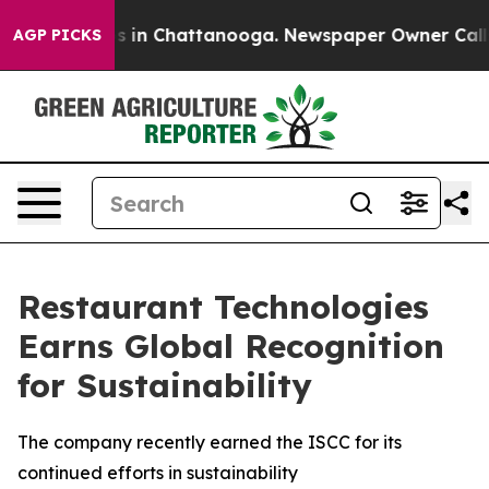
apse
Chaos in Chattanooga. Newspaper Owner Calls the
AGP PICKS
Restaurant Technologies
Earns Global Recognition
for Sustainability
The company recently earned the ISCC for its
continued efforts in sustainability