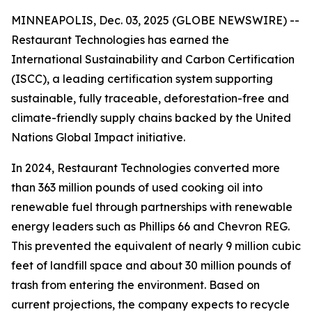
MINNEAPOLIS, Dec. 03, 2025 (GLOBE NEWSWIRE) --
Restaurant Technologies has earned the
International Sustainability and Carbon Certification
(ISCC), a leading certification system supporting
sustainable, fully traceable, deforestation-free and
climate-friendly supply chains backed by the United
Nations Global Impact initiative.
In 2024, Restaurant Technologies converted more
than 363 million pounds of used cooking oil into
renewable fuel through partnerships with renewable
energy leaders such as Phillips 66 and Chevron REG.
This prevented the equivalent of nearly 9 million cubic
feet of landfill space and about 30 million pounds of
trash from entering the environment. Based on
current projections, the company expects to recycle