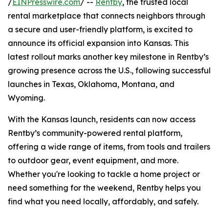
/
EINPresswire.com
/ --
Rentby
, the trusted local
rental marketplace that connects neighbors through
a secure and user-friendly platform, is excited to
announce its official expansion into Kansas. This
latest rollout marks another key milestone in Rentby’s
growing presence across the U.S., following successful
launches in Texas, Oklahoma, Montana, and
Wyoming.
With the Kansas launch, residents can now access
Rentby’s community-powered rental platform,
offering a wide range of items, from tools and trailers
to outdoor gear, event equipment, and more.
Whether you're looking to tackle a home project or
need something for the weekend, Rentby helps you
find what you need locally, affordably, and safely.