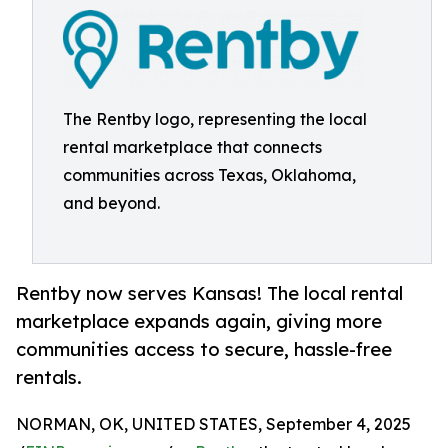
The Rentby logo, representing the local
rental marketplace that connects
communities across Texas, Oklahoma,
and beyond.
Rentby now serves Kansas! The local rental
marketplace expands again, giving more
communities access to secure, hassle-free
rentals.
NORMAN, OK, UNITED STATES, September 4, 2025