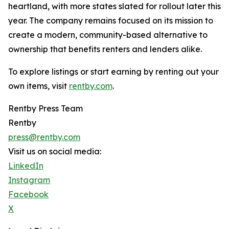
heartland, with more states slated for rollout later this
year. The company remains focused on its mission to
create a modern, community-based alternative to
ownership that benefits renters and lenders alike.
To explore listings or start earning by renting out your
own items, visit
rentby.com
.
Rentby Press Team
Rentby
press@rentby.com
Visit us on social media:
LinkedIn
Instagram
Facebook
X