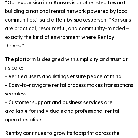
“Our expansion into Kansas is another step toward
building a national rental network powered by local
communities,” said a Rentby spokesperson. “Kansans
are practical, resourceful, and community-minded—
exactly the kind of environment where Rentby
thrives.”
The platform is designed with simplicity and trust at
its core:
- Verified users and listings ensure peace of mind
- Easy-to-navigate rental process makes transactions
seamless
- Customer support and business services are
available for individuals and professional rental
operators alike
Rentby continues to grow its footprint across the