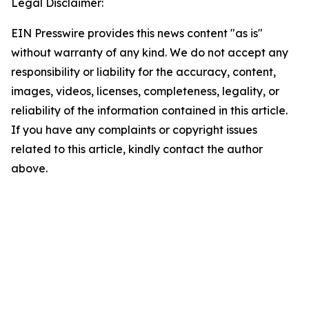
Legal Disclaimer:
EIN Presswire provides this news content "as is"
without warranty of any kind. We do not accept any
responsibility or liability for the accuracy, content,
images, videos, licenses, completeness, legality, or
reliability of the information contained in this article.
If you have any complaints or copyright issues
related to this article, kindly contact the author
above.