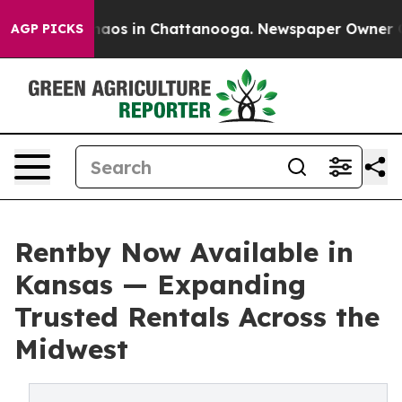
Collapse
Chaos in Chattanooga. Newspaper Owner Calls
AGP PICKS
Rentby Now Available in
Kansas — Expanding
Trusted Rentals Across the
Midwest