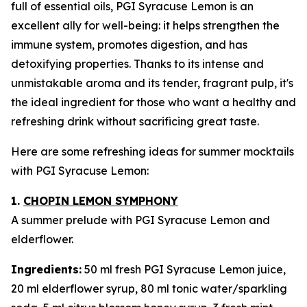
full of essential oils, PGI Syracuse Lemon is an
excellent ally for well-being: it helps strengthen the
immune system, promotes digestion, and has
detoxifying properties. Thanks to its intense and
unmistakable aroma and its tender, fragrant pulp, it's
the ideal ingredient for those who want a healthy and
refreshing drink without sacrificing great taste.
Here are some refreshing ideas for summer mocktails
with PGI Syracuse Lemon:
1.
CHOPIN LEMON SYMPHONY
A summer prelude with PGI Syracuse Lemon and
elderflower.
Ingredients:
50 ml fresh PGI Syracuse Lemon juice,
20 ml elderflower syrup, 80 ml tonic water/sparkling