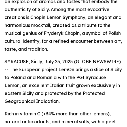
an explosion of aromas and tastes that embody the
authenticity of Sicily. Among the most evocative
creations is Chopin Lemon Symphony, an elegant and
harmonious mocktail, created as a tribute to the
musical genius of Fryderyk Chopin, a symbol of Polish
cultural identity, for a refined encounter between art,
taste, and tradition.
SYRACUSE, Sicily, July 25, 2025 (GLOBE NEWSWIRE)
-- The European project
LemOn
brings a slice of Sicily
to Poland and Romania with the PGI Syracuse
Lemon, an excellent Italian fruit grown exclusively in
eastern Sicily and protected by the Protected
Geographical Indication.
Rich in vitamin C (+34% more than other lemons),
natural antioxidants, and mineral salts, with a peel