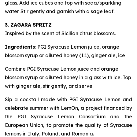
glass. Add ice cubes and top with soda/sparkling
water. Stir gently and garnish with a sage leaf.
3.
ZAGARA SPRITZ
Inspired by the scent of Sicilian citrus blossoms.
Ingredients
: PGI Syracuse Lemon juice, orange
blossom syrup or diluted honey (1:1), ginger ale, ice
Combine PGI Syracuse Lemon juice and orange
blossom syrup or diluted honey in a glass with ice. Top
with ginger ale, stir gently, and serve.
Sip a cocktail made with PGI Syracuse Lemon and
celebrate summer with LemOn, a project financed by
the PGI Syracuse Lemon Consortium and the
European Union, to promote the quality of Syracuse
lemons in Italy, Poland, and Romania.