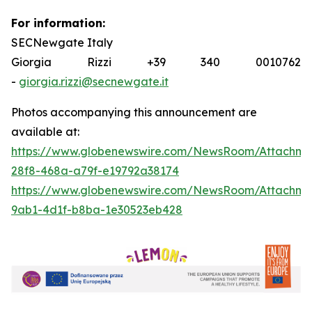
For information:
SECNewgate Italy
Giorgia Rizzi +39 340 0010762
-
giorgia.rizzi@secnewgate.it
Photos accompanying this announcement are
available at:
https://www.globenewswire.com/NewsRoom/Attachme
28f8-468a-a79f-e19792a38174
https://www.globenewswire.com/NewsRoom/Attachm
9ab1-4d1f-b8ba-1e30523eb428