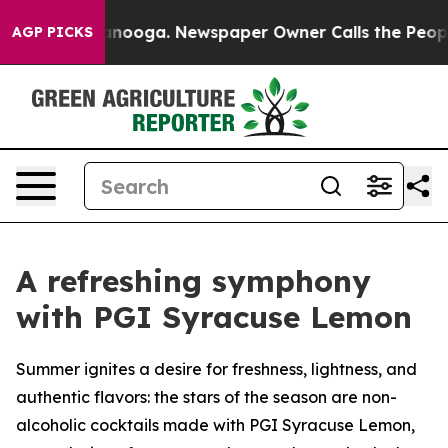
n Chattanooga. Newspaper Owner Calls the People Abr
AGP PICKS
A refreshing symphony
with PGI Syracuse Lemon
Summer ignites a desire for freshness, lightness, and
authentic flavors: the stars of the season are non-
alcoholic cocktails made with PGI Syracuse Lemon,