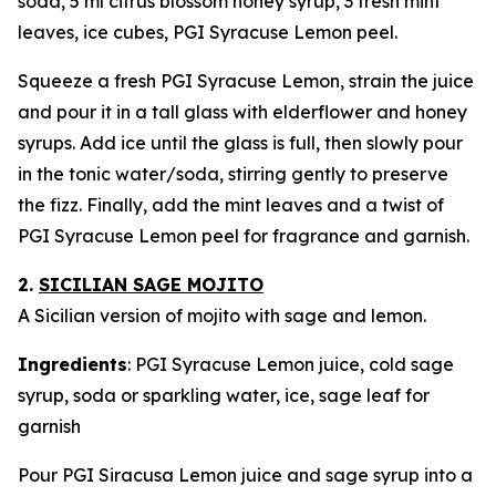
soda, 5 ml citrus blossom honey syrup, 3 fresh mint
leaves, ice cubes, PGI Syracuse Lemon peel.
Squeeze a fresh PGI Syracuse Lemon, strain the juice
and pour it in a tall glass with elderflower and honey
syrups. Add ice until the glass is full, then slowly pour
in the tonic water/soda, stirring gently to preserve
the fizz. Finally, add the mint leaves and a twist of
PGI Syracuse Lemon peel for fragrance and garnish.
2.
SICILIAN SAGE MOJITO
A Sicilian version of mojito with sage and lemon.
Ingredients
: PGI Syracuse Lemon juice, cold sage
syrup, soda or sparkling water, ice, sage leaf for
garnish
Pour PGI Siracusa Lemon juice and sage syrup into a