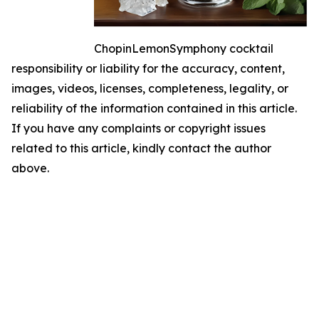
ChopinLemonSymphony cocktail
responsibility or liability for the accuracy, content,
images, videos, licenses, completeness, legality, or
reliability of the information contained in this article.
If you have any complaints or copyright issues
related to this article, kindly contact the author
above.