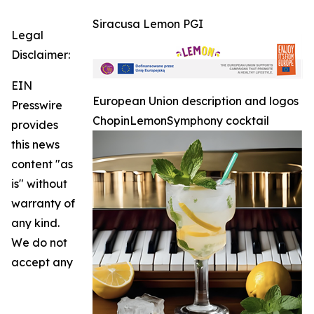
Siracusa Lemon PGI
Legal
Disclaimer:
EIN
European Union description and logos
Presswire
ChopinLemonSymphony cocktail
provides
this news
content "as
is" without
warranty of
any kind.
We do not
accept any