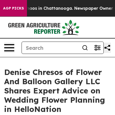
ollapse
Chaos in Chattanooga. Newspaper Owner Calls 
AGP PICKS
Denise Chresos of Flower
And Balloon Gallery LLC
Shares Expert Advice on
Wedding Flower Planning
in HelloNation