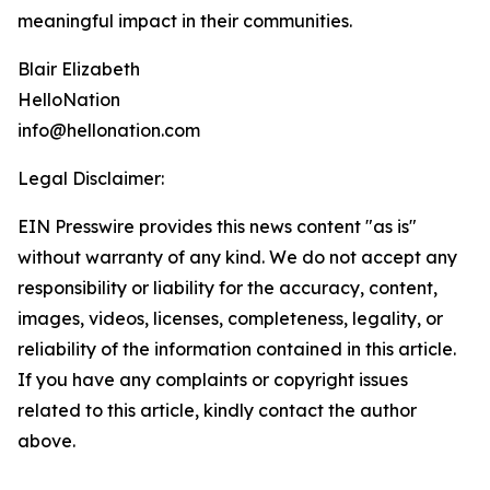
meaningful impact in their communities.
Blair Elizabeth
HelloNation
info@hellonation.com
Legal Disclaimer:
EIN Presswire provides this news content "as is"
without warranty of any kind. We do not accept any
responsibility or liability for the accuracy, content,
images, videos, licenses, completeness, legality, or
reliability of the information contained in this article.
If you have any complaints or copyright issues
related to this article, kindly contact the author
above.