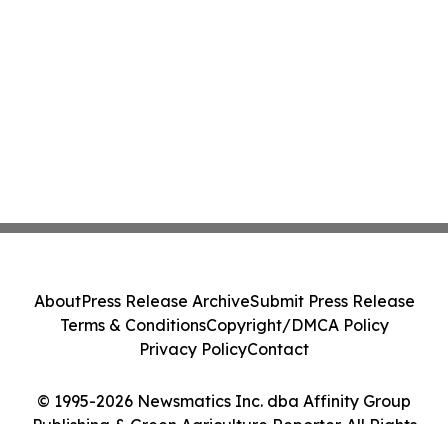
About
Press Release Archive
Submit Press Release
Terms & Conditions
Copyright/DMCA Policy
Privacy Policy
Contact
© 1995-2026 Newsmatics Inc. dba Affinity Group
Publishing & Green Agriculture Reporter. All Rights