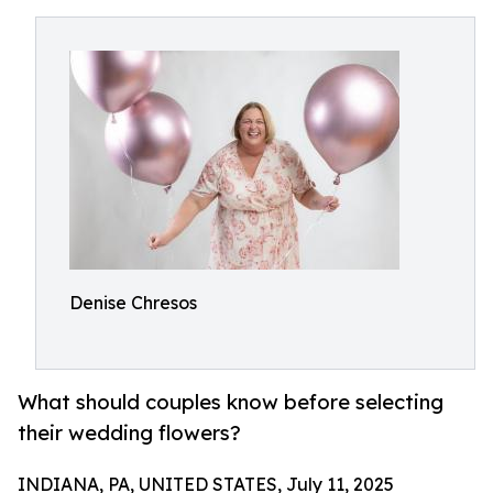
Denise Chresos
What should couples know before selecting
their wedding flowers?
INDIANA, PA, UNITED STATES, July 11, 2025