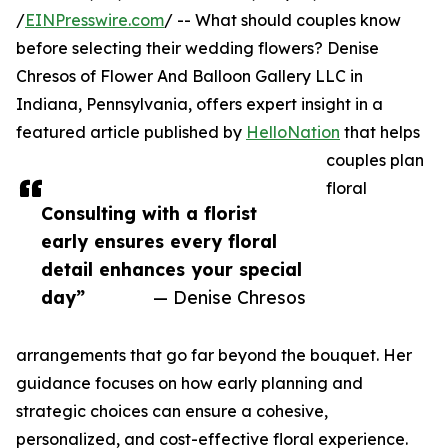
/
EINPresswire.com
/ -- What should couples know
before selecting their wedding flowers? Denise
Chresos of Flower And Balloon Gallery LLC in
Indiana, Pennsylvania, offers expert insight in a
featured article published by
HelloNation
that helps
couples plan
floral
Consulting with a florist
early ensures every floral
detail enhances your special
day”
— Denise Chresos
arrangements that go far beyond the bouquet. Her
guidance focuses on how early planning and
strategic choices can ensure a cohesive,
personalized, and cost-effective floral experience.