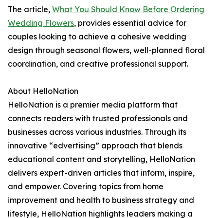
The article,
What You Should Know Before Ordering
Wedding Flowers
, provides essential advice for
couples looking to achieve a cohesive wedding
design through seasonal flowers, well-planned floral
coordination, and creative professional support.
About HelloNation
HelloNation is a premier media platform that
connects readers with trusted professionals and
businesses across various industries. Through its
innovative “edvertising” approach that blends
educational content and storytelling, HelloNation
delivers expert-driven articles that inform, inspire,
and empower. Covering topics from home
improvement and health to business strategy and
lifestyle, HelloNation highlights leaders making a