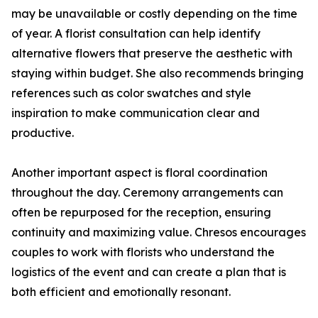
may be unavailable or costly depending on the time
of year. A florist consultation can help identify
alternative flowers that preserve the aesthetic with
staying within budget. She also recommends bringing
references such as color swatches and style
inspiration to make communication clear and
productive.
Another important aspect is floral coordination
throughout the day. Ceremony arrangements can
often be repurposed for the reception, ensuring
continuity and maximizing value. Chresos encourages
couples to work with florists who understand the
logistics of the event and can create a plan that is
both efficient and emotionally resonant.