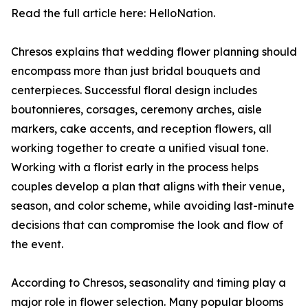
Read the full article here: HelloNation.
Chresos explains that wedding flower planning should
encompass more than just bridal bouquets and
centerpieces. Successful floral design includes
boutonnieres, corsages, ceremony arches, aisle
markers, cake accents, and reception flowers, all
working together to create a unified visual tone.
Working with a florist early in the process helps
couples develop a plan that aligns with their venue,
season, and color scheme, while avoiding last-minute
decisions that can compromise the look and flow of
the event.
According to Chresos, seasonality and timing play a
major role in flower selection. Many popular blooms