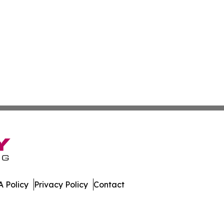
 Policy
Privacy Policy
Contact
rter. All Rights Reserved.