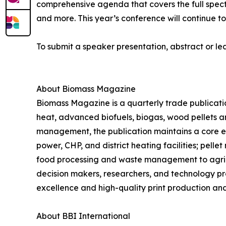
comprehensive agenda that covers the full spec
and more. This year’s conference will continue to
To submit a speaker presentation, abstract or le
About Biomass Magazine
Biomass Magazine is a quarterly trade publicati
heat, advanced biofuels, biogas, wood pellets an
management, the publication maintains a core ed
power, CHP, and district heating facilities; pel
food processing and waste management to agric
decision makers, researchers, and technology pro
excellence and high-quality print production and 
About BBI International