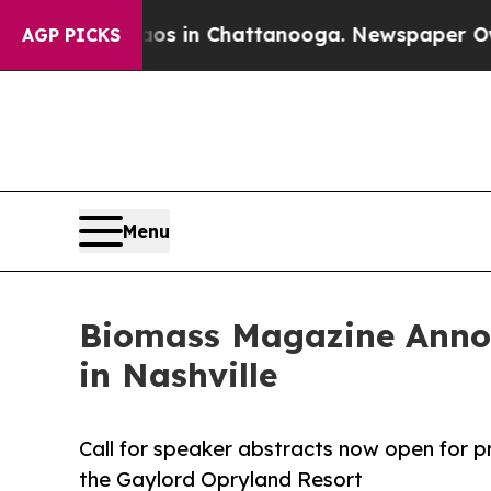
pse
Chaos in Chattanooga. Newspaper Owner Call
AGP PICKS
Menu
Biomass Magazine Annou
in Nashville
Call for speaker abstracts now open for pr
the Gaylord Opryland Resort