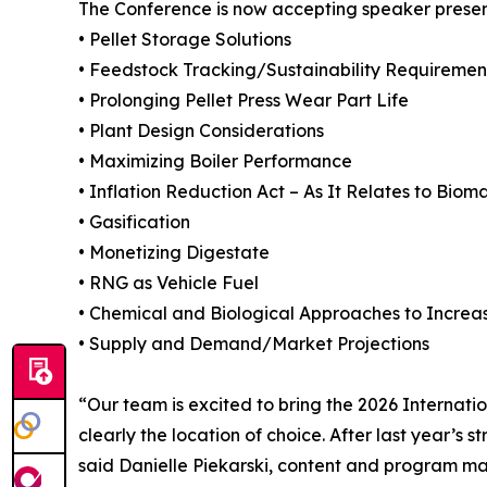
The Conference is now accepting speaker presen
• Pellet Storage Solutions
• Feedstock Tracking/Sustainability Requiremen
• Prolonging Pellet Press Wear Part Life
• Plant Design Considerations
• Maximizing Boiler Performance
• Inflation Reduction Act – As It Relates to Bio
• Gasification
• Monetizing Digestate
• RNG as Vehicle Fuel
• Chemical and Biological Approaches to Increa
• Supply and Demand/Market Projections
“Our team is excited to bring the 2026 Internat
clearly the location of choice. After last year’
said Danielle Piekarski, content and program ma