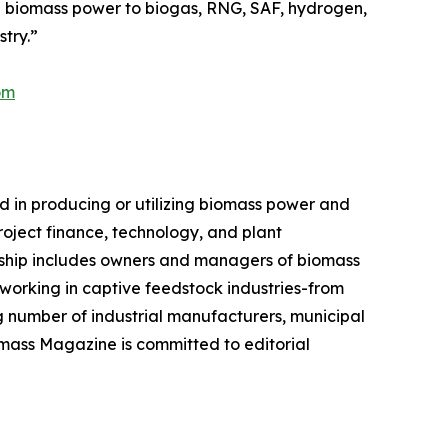
d biomass power to biogas, RNG, SAF, hydrogen,
try.”
om
 in producing or utilizing biomass power and
roject finance, technology, and plant
ership includes owners and managers of biomass
 working in captive feedstock industries-from
number of industrial manufacturers, municipal
omass Magazine is committed to editorial