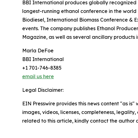
BBI International produces globally recognized 
longest-running ethanol conference in the worl
Biodiesel, International Biomass Conference & 
events. The company publishes Ethanol Produc
Magazine, as well as several ancillary products 
Marla DeFoe
BBI International
+1 701-746-8385
email us here
Legal Disclaimer:
EIN Presswire provides this news content "as is" 
images, videos, licenses, completeness, legality, o
related to this article, kindly contact the author