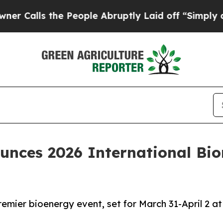
s the People Abruptly Laid off “Simply a Math 
nces 2026 International Bi
emier bioenergy event, set for March 31-April 2 at