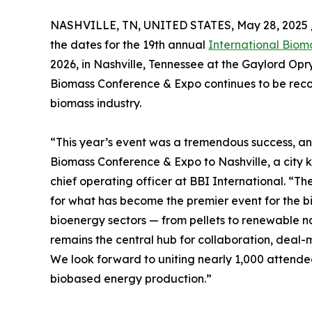
NASHVILLE, TN, UNITED STATES, May 28, 2025 
the dates for the 19th annual
International Bio
2026, in Nashville, Tennessee at the Gaylord Opr
Biomass Conference & Expo continues to be recog
biomass industry.
“This year’s event was a tremendous success, an
Biomass Conference & Expo to Nashville, a city k
chief operating officer at BBI International. “T
for what has become the premier event for the b
bioenergy sectors — from pellets to renewable na
remains the central hub for collaboration, dea
We look forward to uniting nearly 1,000 attendees
biobased energy production.”