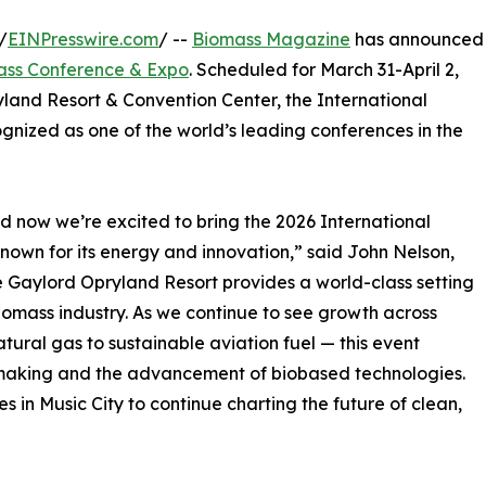
/
EINPresswire.com
/ --
Biomass Magazine
has announced
mass Conference & Expo
. Scheduled for March 31-April 2,
yland Resort & Convention Center, the International
nized as one of the world’s leading conferences in the
d now we’re excited to bring the 2026 International
nown for its energy and innovation,” said John Nelson,
he Gaylord Opryland Resort provides a world-class setting
iomass industry. As we continue to see growth across
tural gas to sustainable aviation fuel — this event
l-making and the advancement of biobased technologies.
 in Music City to continue charting the future of clean,