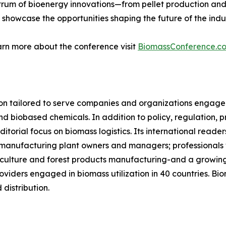
trum of bioenergy innovations—from pellet production an
 showcase the opportunities shaping the future of the indus
arn more about the conference visit
BiomassConference.c
on tailored to serve companies and organizations engaged
d biobased chemicals. In addition to policy, regulation, p
itorial focus on biomass logistics. Its international read
let manufacturing plant owners and managers; professionals
ulture and forest products manufacturing-and a growing 
viders engaged in biomass utilization in 40 countries. Bi
distribution.