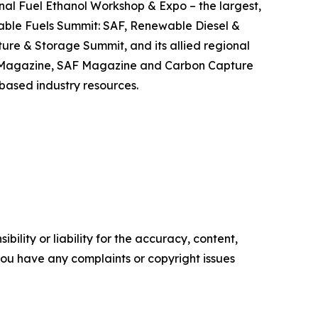
nal Fuel Ethanol Workshop & Expo – the largest,
able Fuels Summit: SAF, Renewable Diesel &
re & Storage Summit, and its allied regional
S Magazine, SAF Magazine and Carbon Capture
-based industry resources.
ility or liability for the accuracy, content,
f you have any complaints or copyright issues