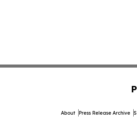
P
About
Press Release Archive
S
© 1995-2026 Newsmatics In