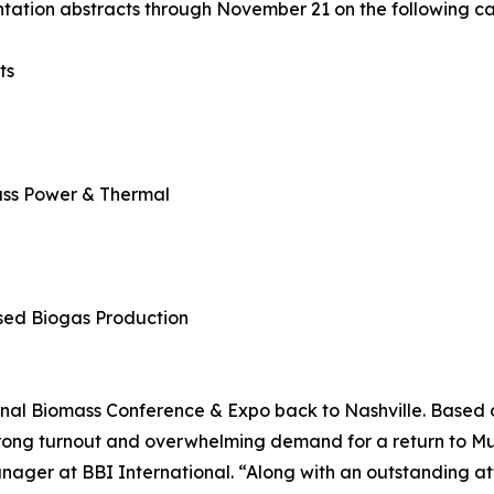
tation abstracts through November 21 on the following ca
ts
mass Power & Thermal
sed Biogas Production
ional Biomass Conference & Expo back to Nashville. Based
s strong turnout and overwhelming demand for a return to M
nager at BBI International. “Along with an outstanding a