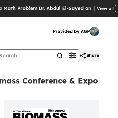
Problem
Dr. Abdul El-Sayed on Historic Michigan W
View all
Provided by AGP
Share
omass Conference & Expo