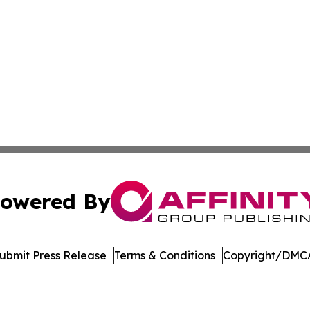
owered By
ubmit Press Release
Terms & Conditions
Copyright/DMCA
c. dba Affinity Group Publishing & Green Agriculture Repo