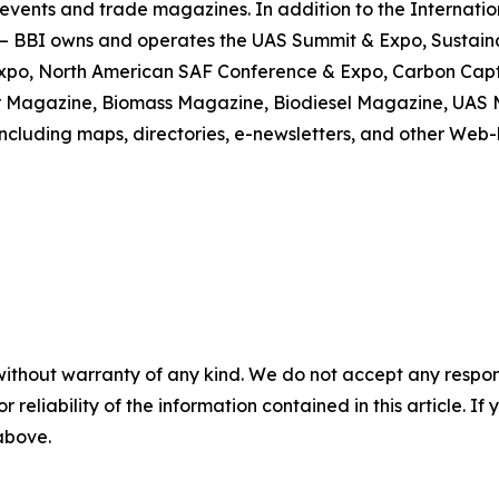
events and trade magazines. In addition to the Internatio
d – BBI owns and operates the UAS Summit & Expo, Sustain
Expo, North American SAF Conference & Expo, Carbon Captu
er Magazine, Biomass Magazine, Biodiesel Magazine, UA
including maps, directories, e-newsletters, and other Web
without warranty of any kind. We do not accept any responsib
r reliability of the information contained in this article. I
 above.