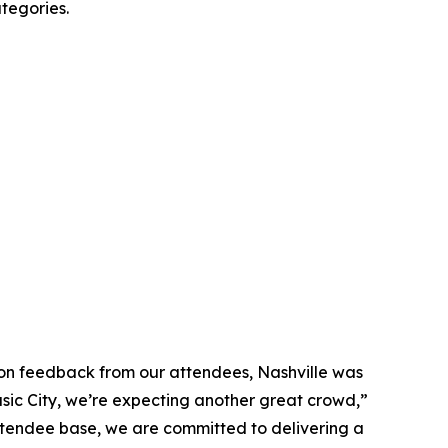
tegories.
 on feedback from our attendees, Nashville was
usic City, we’re expecting another great crowd,”
ttendee base, we are committed to delivering a