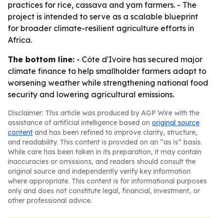
practices for rice, cassava and yam farmers. - The
project is intended to serve as a scalable blueprint
for broader climate-resilient agriculture efforts in
Africa.
The bottom line:
- Côte d'Ivoire has secured major
climate finance to help smallholder farmers adapt to
worsening weather while strengthening national food
security and lowering agricultural emissions.
Disclaimer: This article was produced by AGP Wire with the
assistance of artificial intelligence based on
original source
content
and has been refined to improve clarity, structure,
and readability. This content is provided on an “as is” basis.
While care has been taken in its preparation, it may contain
inaccuracies or omissions, and readers should consult the
original source and independently verify key information
where appropriate. This content is for informational purposes
only and does not constitute legal, financial, investment, or
other professional advice.