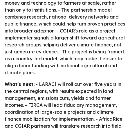
money and technology to farmers at scale, rather
than only to institutions. - The partnership model
combines research, national delivery networks and
public finance, which could help turn proven practices
into broader adoption. - CGIAR's role as a project
implementer signals a larger shift toward agricultural
research groups helping deliver climate finance, not
just generate evidence. - The project is being framed
as a country-led model, which may make it easier to
align donor funding with national agricultural and
climate plans.
What's next:
- LARACI will roll out over five years in
the central regions, with results expected in land
management, emissions cuts, yields and farmer
incomes. - FIRCA will lead fiduciary management,
coordination of large-scale projects and climate
finance mobilization for implementation. - AfricaRice
and CGIAR partners will translate research into field