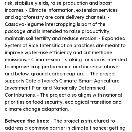
risk, stabilize yields, raise production and boost
incomes. - Climate information, extension services
and agroforestry are core delivery channels. -
Cassava-legume intercropping is part of the
package and is intended to raise productivity,
maintain soil fertility and reduce erosion. - Expanded
System of Rice Intensification practices are meant to
improve water-use efficiency and cut methane
emissions. - Climate-smart staking for yam is intended
to improve crop performance and increase above-
and below-ground carbon capture. - The project
supports Côte d'Ivoire's Climate-Smart Agriculture
Investment Plan and Nationally Determined
Contributions. - The project also aligns with national
priorities on food security, ecological transition and
climate change adaptation.
Between the lines:
- The project is structured to
address a common barrier in climate finance: getting