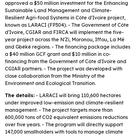
approved a $50 million investment for the Enhancing
Sustainable Land Management and Climate-
Resilient Agri-food Systems in Côte d'Ivoire project,
known as LARACI (FP304). - The Government of Côte
d'Ivoire, CGIAR and FIRCA will implement the five-
year project across the N'Zi, Moronou, Iffou, La Mé
and Gbêkê regions. - The financing package includes
a $40 million GCF grant and $10 million in co-
financing from the Government of Côte d'Ivoire and
CGIAR partners. - The project was developed with
close collaboration from the Ministry of the
Environment and Ecological Transition.
The details:
- LARACI will bring 110,600 hectares
under improved low-emission and climate-resilient
management. - The project targets more than
600,000 tons of CO2 equivalent emissions reductions
over five years. - The program will directly support
147,000 smallholders with tools to manage climate