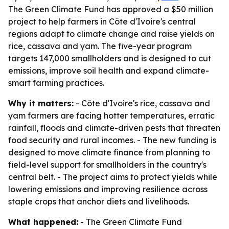
The Green Climate Fund has approved a $50 million
project to help farmers in Côte d'Ivoire's central
regions adapt to climate change and raise yields on
rice, cassava and yam. The five-year program
targets 147,000 smallholders and is designed to cut
emissions, improve soil health and expand climate-
smart farming practices.
Why it matters:
- Côte d'Ivoire's rice, cassava and
yam farmers are facing hotter temperatures, erratic
rainfall, floods and climate-driven pests that threaten
food security and rural incomes. - The new funding is
designed to move climate finance from planning to
field-level support for smallholders in the country's
central belt. - The project aims to protect yields while
lowering emissions and improving resilience across
staple crops that anchor diets and livelihoods.
What happened:
- The Green Climate Fund