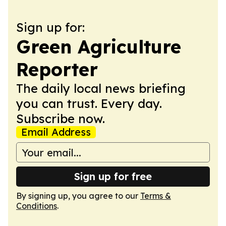
Sign up for:
Green Agriculture
Reporter
The daily local news briefing
you can trust. Every day.
Subscribe now.
Email Address
Sign up for free
By signing up, you agree to our
Terms &
Conditions
.