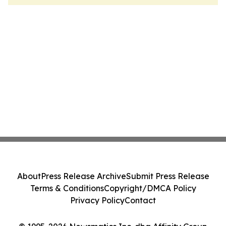
About
Press Release Archive
Submit Press Release
Terms & Conditions
Copyright/DMCA Policy
Privacy Policy
Contact