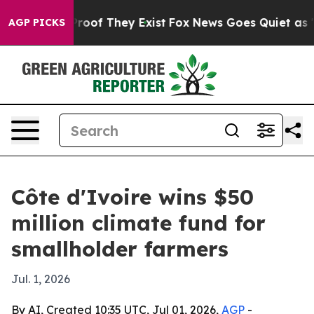
fers no Proof They Exist
Fox News Goes Quiet as 'Maga
AGP PICKS
Côte d'Ivoire wins $50
million climate fund for
smallholder farmers
Jul. 1, 2026
By AI, Created 10:35 UTC, Jul 01, 2026,
AGP
-